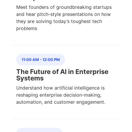
Meet founders of groundbreaking startups
and hear pitch-style presentations on how
they are solving today’s toughest tech
problems
11:00 AM
-
12:00 PM
The Future of AI in Enterprise
Systems
Understand how artificial intelligence is
reshaping enterprise decision-making,
automation, and customer engagement.