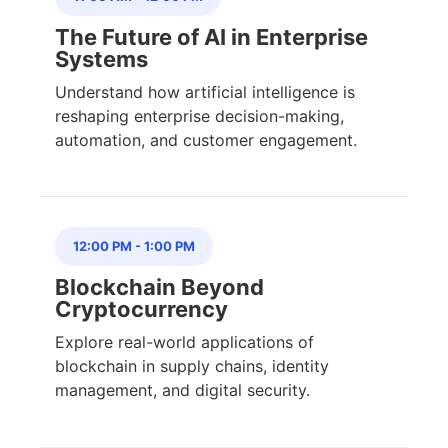
The Future of AI in Enterprise
Systems
Understand how artificial intelligence is
reshaping enterprise decision-making,
automation, and customer engagement.
12:00 PM
-
1:00 PM
Blockchain Beyond
Cryptocurrency
Explore real-world applications of
blockchain in supply chains, identity
management, and digital security.