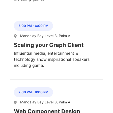
5:00 PM
-
6:00 PM
Mandalay Bay Level 3, Palm A
Scaling your Graph Client
Influential media, entertainment &
technology show inspirational speakers
including game.
7:00 PM
-
8:00 PM
Mandalay Bay Level 3, Palm A
Web Component Design