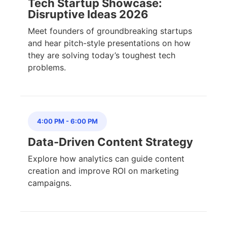
Tech Startup Showcase:
Disruptive Ideas 2026
Meet founders of groundbreaking startups
and hear pitch-style presentations on how
they are solving today’s toughest tech
problems.
4:00 PM
-
6:00 PM
Data-Driven Content Strategy
Explore how analytics can guide content
creation and improve ROI on marketing
campaigns.