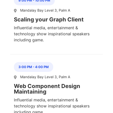
9:00 PM
-
10:00 PM
Mandalay Bay Level 3, Palm A
Scaling your Graph Client
Influential media, entertainment &
technology show inspirational speakers
including game.
3:00 PM
-
4:00 PM
Mandalay Bay Level 3, Palm A
Web Component Design
Maintaining
Influential media, entertainment &
technology show inspirational speakers
including game.