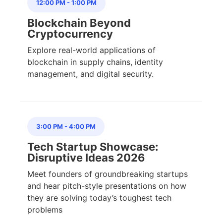
12:00 PM
-
1:00 PM
Blockchain Beyond
Cryptocurrency
Explore real-world applications of
blockchain in supply chains, identity
management, and digital security.
3:00 PM
-
4:00 PM
Tech Startup Showcase:
Disruptive Ideas 2026
Meet founders of groundbreaking startups
and hear pitch-style presentations on how
they are solving today’s toughest tech
problems