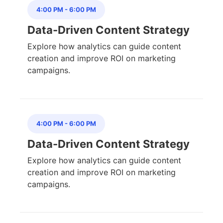
4:00 PM
-
6:00 PM
Data-Driven Content Strategy
Explore how analytics can guide content
creation and improve ROI on marketing
campaigns.
4:00 PM
-
6:00 PM
Data-Driven Content Strategy
Explore how analytics can guide content
creation and improve ROI on marketing
campaigns.