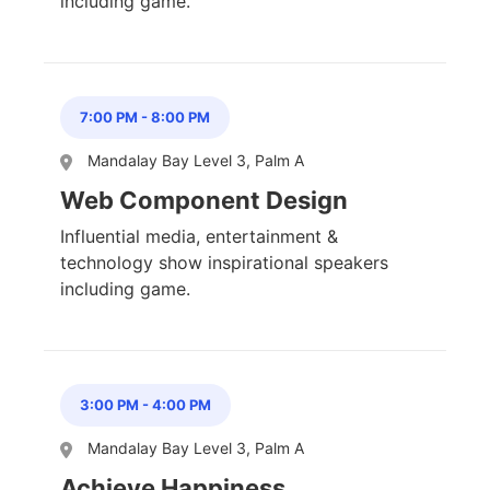
including game.
7:00 PM
-
8:00 PM
Mandalay Bay Level 3, Palm A
Web Component Design
Influential media, entertainment &
technology show inspirational speakers
including game.
3:00 PM
-
4:00 PM
Mandalay Bay Level 3, Palm A
Achieve Happiness