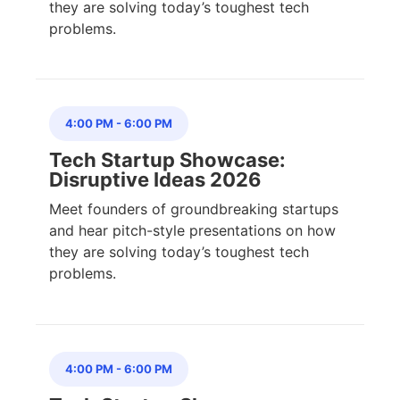
they are solving today’s toughest tech
problems.
4:00 PM
-
6:00 PM
Tech Startup Showcase:
Disruptive Ideas 2026
Meet founders of groundbreaking startups
and hear pitch-style presentations on how
they are solving today’s toughest tech
problems.
4:00 PM
-
6:00 PM