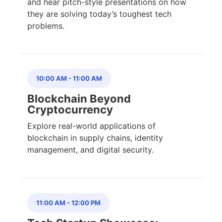
and hear pitch-style presentations on how
they are solving today’s toughest tech
problems.
10:00 AM
-
11:00 AM
Blockchain Beyond
Cryptocurrency
Explore real-world applications of
blockchain in supply chains, identity
management, and digital security.
11:00 AM
-
12:00 PM