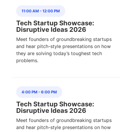
11:00 AM
-
12:00 PM
Tech Startup Showcase:
Disruptive Ideas 2026
Meet founders of groundbreaking startups
and hear pitch-style presentations on how
they are solving today’s toughest tech
problems.
4:00 PM
-
6:00 PM
Tech Startup Showcase:
Disruptive Ideas 2026
Meet founders of groundbreaking startups
and hear pitch-style presentations on how