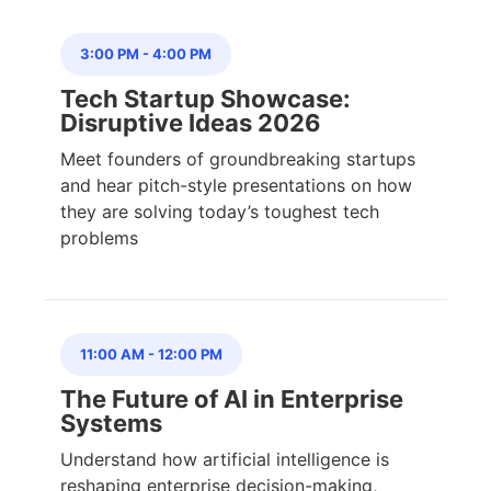
3:00 PM
-
4:00 PM
Tech Startup Showcase:
Disruptive Ideas 2026
Meet founders of groundbreaking startups
and hear pitch-style presentations on how
they are solving today’s toughest tech
problems
11:00 AM
-
12:00 PM
The Future of AI in Enterprise
Systems
Understand how artificial intelligence is
reshaping enterprise decision-making,