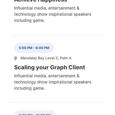
Influential media, entertainment &
technology show inspirational speakers
including game.
5:00 PM
-
6:00 PM
Mandalay Bay Level 3, Palm A
Scaling your Graph Client
Influential media, entertainment &
technology show inspirational speakers
including game.