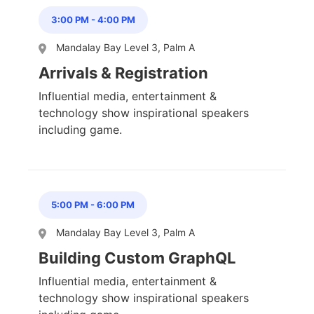
3:00 PM
-
4:00 PM
Mandalay Bay Level 3, Palm A
Arrivals & Registration
Influential media, entertainment &
technology show inspirational speakers
including game.
5:00 PM
-
6:00 PM
Mandalay Bay Level 3, Palm A
Building Custom GraphQL
Influential media, entertainment &
technology show inspirational speakers