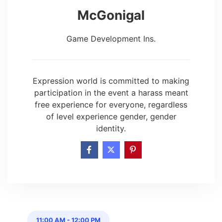
McGonigal
Game Development Ins.
Expression world is committed to making
participation in the event a harass meant
free experience for everyone, regardless
of level experience gender, gender
identity.
11:00 AM
-
12:00 PM