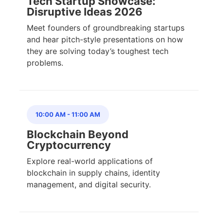
Tech Startup Showcase:
Disruptive Ideas 2026
Meet founders of groundbreaking startups
and hear pitch-style presentations on how
they are solving today’s toughest tech
problems.
10:00 AM
-
11:00 AM
Blockchain Beyond
Cryptocurrency
Explore real-world applications of
blockchain in supply chains, identity
management, and digital security.