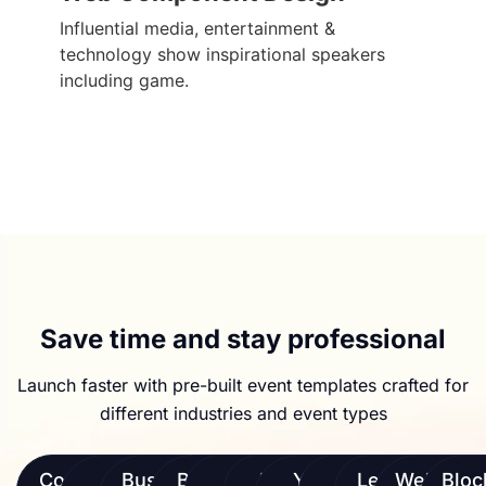
Influential media, entertainment &
technology show inspirational speakers
including game.
Save time and stay professional
Launch faster with pre-built event templates crafted for
different industries and event types
Conferences
AI &
Business
Brand
eSports
Music
Yoga &
Virtual
Leadership
Webinars
Bloc