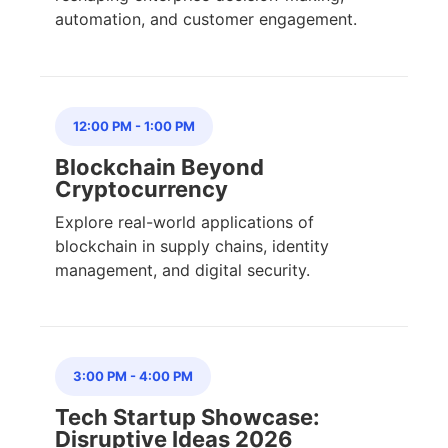
automation, and customer engagement.
12:00 PM
-
1:00 PM
Blockchain Beyond
Cryptocurrency
Explore real-world applications of
blockchain in supply chains, identity
management, and digital security.
3:00 PM
-
4:00 PM
Tech Startup Showcase:
Disruptive Ideas 2026