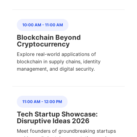
10:00 AM
-
11:00 AM
Blockchain Beyond
Cryptocurrency
Explore real-world applications of
blockchain in supply chains, identity
management, and digital security.
11:00 AM
-
12:00 PM
Tech Startup Showcase:
Disruptive Ideas 2026
Meet founders of groundbreaking startups