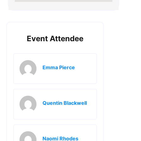
Event Attendee
Emma Pierce
Quentin Blackwell
Naomi Rhodes