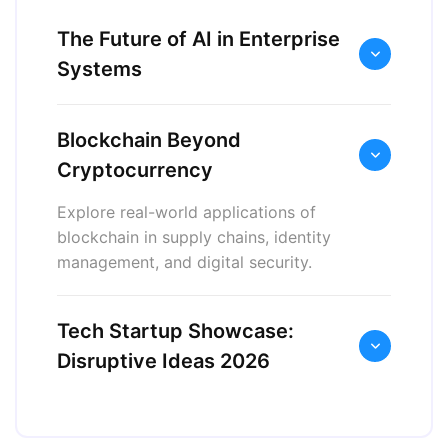
The Future of AI in Enterprise
Systems
Blockchain Beyond
Cryptocurrency
Explore real-world applications of
blockchain in supply chains, identity
management, and digital security.
Tech Startup Showcase:
Disruptive Ideas 2026