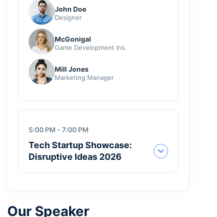
John Doe
Designer
McGonigal
Game Development Ins.
Mill Jones
Marketing Manager
5:00 PM - 7:00 PM
Tech Startup Showcase:
Disruptive Ideas 2026
Our Speaker