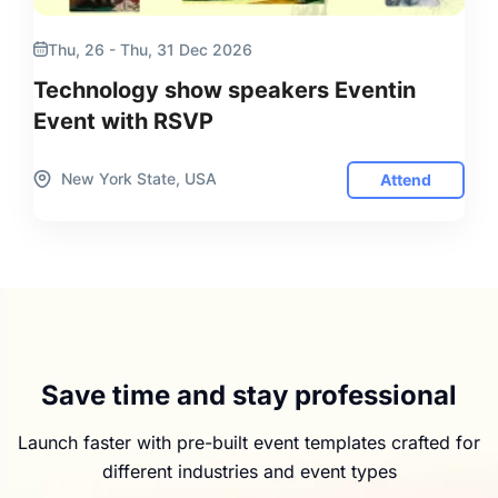
Thu, 26 - Thu, 31 Dec 2026
Technology show speakers Eventin
Event with RSVP
New York State, USA
Attend
Save time and stay professional
Launch faster with pre-built event templates crafted for
different industries and event types