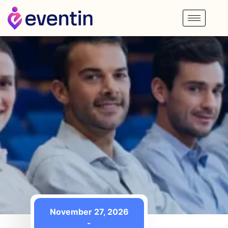
November 27, 2026
-