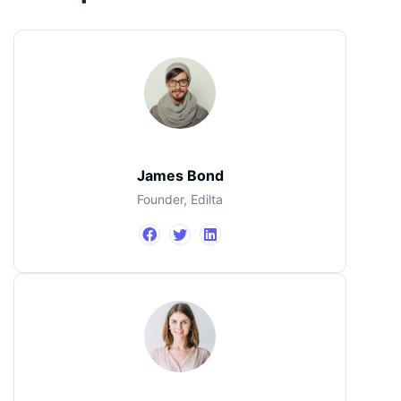
James Bond
Founder, Edilta
Jimmi Carter
John Doe
CEO, IBM
Designer
James Bond
Founder, Edilta