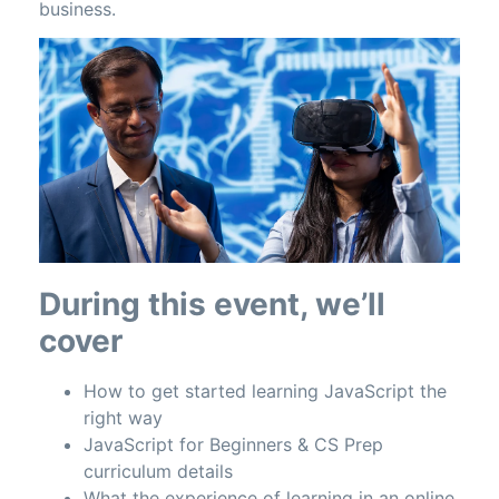
business.
During this event, we’ll
cover
How to get started learning JavaScript the
right way
JavaScript for Beginners & CS Prep
curriculum details
What the experience of learning in an online