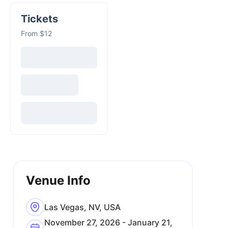
Tickets
From $12
Venue Info
Las Vegas, NV, USA
November 27, 2026 - January 21,