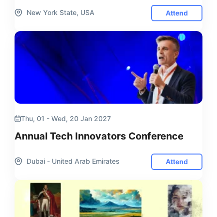
New York State, USA
Attend
Thu, 01 - Wed, 20 Jan 2027
Annual Tech Innovators Conference
Dubai - United Arab Emirates
Attend