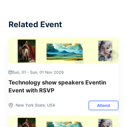
Related Event
Sun, 01 - Sun, 01 Nov 2026
Technology show speakers Eventin
Event with RSVP
New York State, USA
Attend