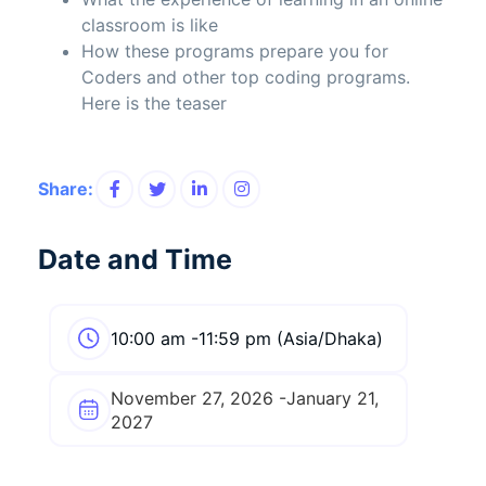
classroom is like
How these programs prepare you for
Coders and other top coding programs.
Here is the teaser
Share:
Date and Time
10:00 am -11:59 pm (Asia/Dhaka)
November 27, 2026 -January 21,
2027