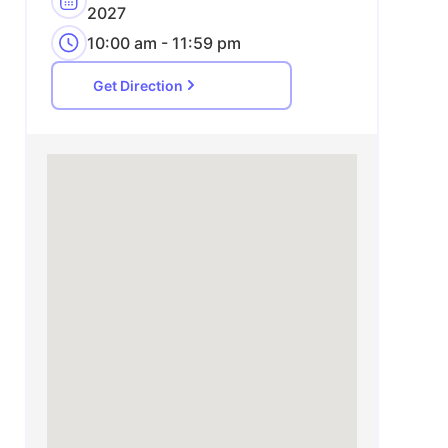
2027
10:00 am - 11:59 pm
Get Direction