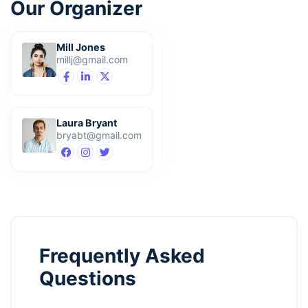
Our Organizer
Mill Jones
millj@gmail.com
Laura Bryant
bryabt@gmail.com
Frequently Asked
Questions