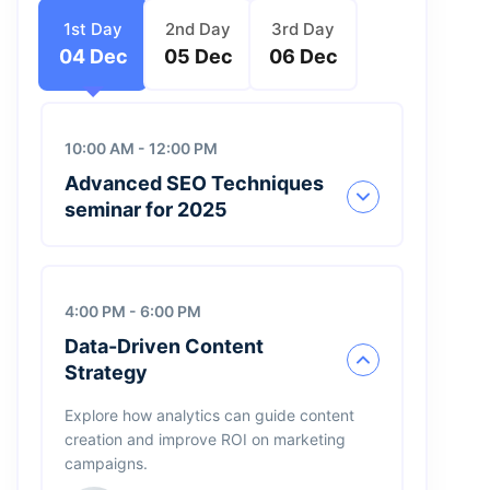
1st Day
2nd Day
3rd Day
04 Dec
05 Dec
06 Dec
10:00 AM - 12:00 PM
Advanced SEO Techniques
seminar for 2025
4:00 PM - 6:00 PM
Henri Robert
Data-Driven Content
Founder, Cards
Strategy
James Bond
Explore how analytics can guide content
Founder, Edilta
creation and improve ROI on marketing
campaigns.
Jimmi Carter
CEO, IBM