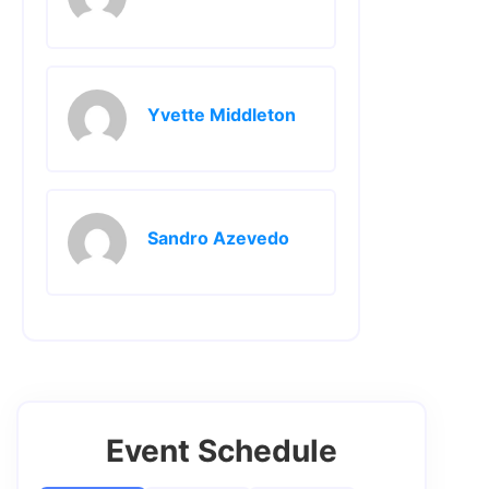
Yvette Middleton
Sandro Azevedo
Event Schedule