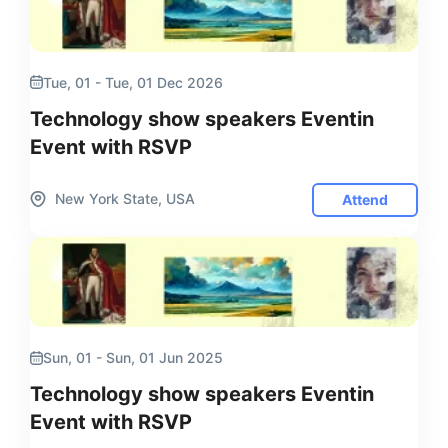
Tue, 01 - Tue, 01 Dec 2026
Technology show speakers Eventin
Event with RSVP
New York State, USA
Attend
Sun, 01 - Sun, 01 Jun 2025
Technology show speakers Eventin
Event with RSVP