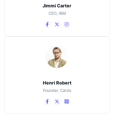
Jimmi Carter
CEO, IBM
Henri Robert
Founder, Cards