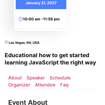
January 21, 2027
10:00 am -11:59 pm
Las Vegas, NV, USA
Educational how to get started
learning JavaScript the right way
About
Speaker
Schedule
Organizer
Attendee
Faq
Event About