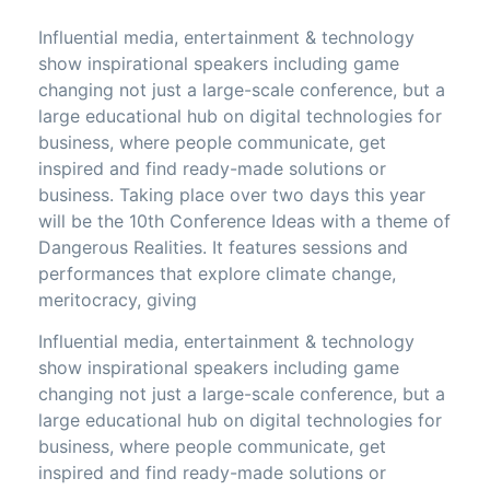
Influential media, entertainment & technology
show inspirational speakers including game
changing not just a large-scale conference, but a
large educational hub on digital technologies for
business, where people communicate, get
inspired and find ready-made solutions or
business. Taking place over two days this year
will be the 10th Conference Ideas with a theme of
Dangerous Realities. It features sessions and
performances that explore climate change,
meritocracy, giving
Influential media, entertainment & technology
show inspirational speakers including game
changing not just a large-scale conference, but a
large educational hub on digital technologies for
business, where people communicate, get
inspired and find ready-made solutions or