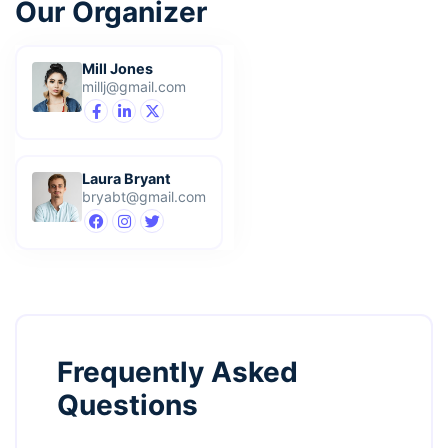
Our Organizer
Mill Jones
millj@gmail.com
Laura Bryant
bryabt@gmail.com
Frequently Asked
Questions