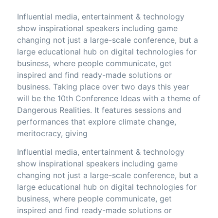
Influential media, entertainment & technology
show inspirational speakers including game
changing not just a large-scale conference, but a
large educational hub on digital technologies for
business, where people communicate, get
inspired and find ready-made solutions or
business. Taking place over two days this year
will be the 10th Conference Ideas with a theme of
Dangerous Realities. It features sessions and
performances that explore climate change,
meritocracy, giving
Influential media, entertainment & technology
show inspirational speakers including game
changing not just a large-scale conference, but a
large educational hub on digital technologies for
business, where people communicate, get
inspired and find ready-made solutions or