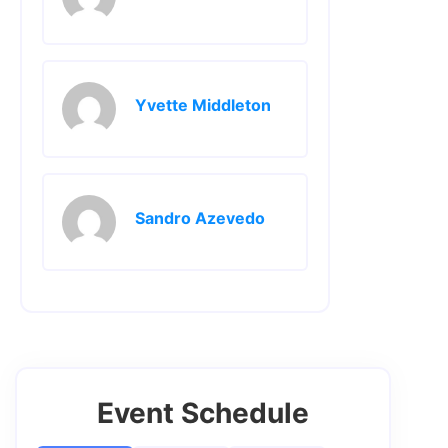
Yvette Middleton
Sandro Azevedo
Event Schedule