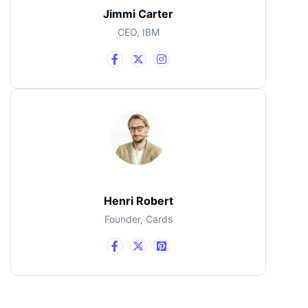
Jimmi Carter
CEO, IBM
Henri Robert
Founder, Cards