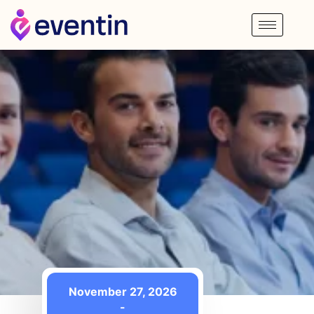
November 27, 2026
-