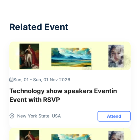
Related Event
Sun, 01 - Sun, 01 Nov 2026
Technology show speakers Eventin
Event with RSVP
New York State, USA
Attend