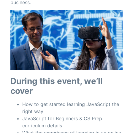
business.
During this event, we’ll
cover
How to get started learning JavaScript the
right way
JavaScript for Beginners & CS Prep
curriculum details
What the experience of learning in an online