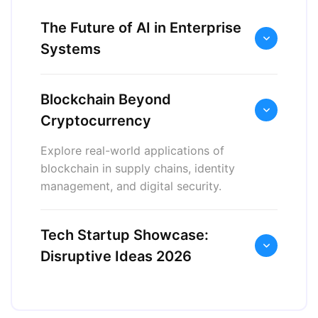
The Future of AI in Enterprise
Systems
Blockchain Beyond
Cryptocurrency
Explore real-world applications of
blockchain in supply chains, identity
management, and digital security.
Tech Startup Showcase:
Disruptive Ideas 2026