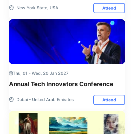
New York State, USA
Attend
Thu, 01 - Wed, 20 Jan 2027
Annual Tech Innovators Conference
Dubai - United Arab Emirates
Attend