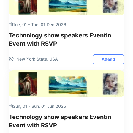
Tue, 01 - Tue, 01 Dec 2026
Technology show speakers Eventin
Event with RSVP
New York State, USA
Attend
Sun, 01 - Sun, 01 Jun 2025
Technology show speakers Eventin
Event with RSVP