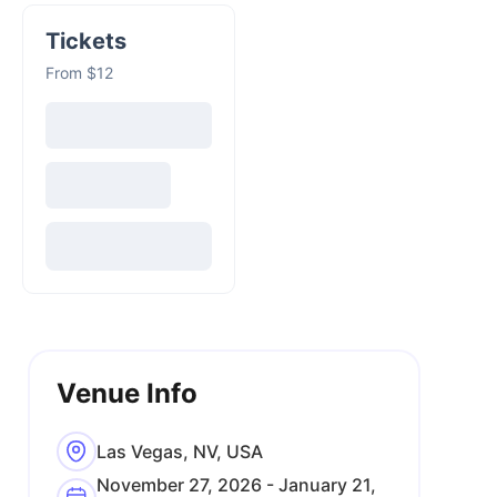
Tickets
From $12
Venue Info
Las Vegas, NV, USA
November 27, 2026 - January 21,