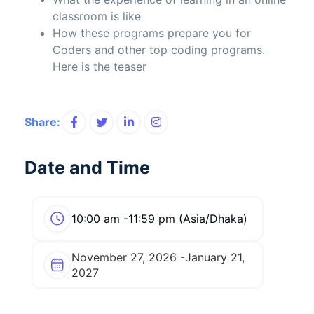
classroom is like
How these programs prepare you for
Coders and other top coding programs.
Here is the teaser
Share:
Date and Time
10:00 am -11:59 pm (Asia/Dhaka)
November 27, 2026 -January 21,
2027