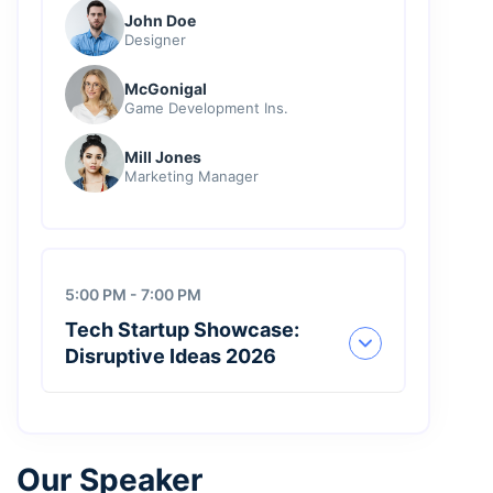
John Doe
Designer
McGonigal
Game Development Ins.
Mill Jones
Marketing Manager
5:00 PM - 7:00 PM
Tech Startup Showcase:
Disruptive Ideas 2026
Our Speaker