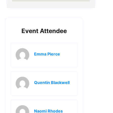
Event Attendee
Emma Pierce
Quentin Blackwell
Naomi Rhodes