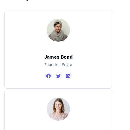
James Bond
Founder, Edilta
Jimmi Carter
John Doe
CEO, IBM
Designer
James Bond
Founder, Edilta