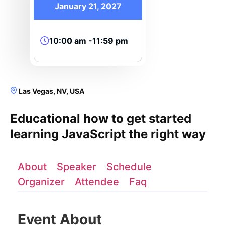
January 21, 2027
10:00 am -11:59 pm
Las Vegas, NV, USA
Educational how to get started
learning JavaScript the right way
About
Speaker
Schedule
Organizer
Attendee
Faq
Event About