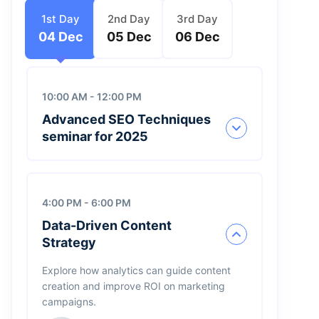
1st Day
2nd Day
3rd Day
04 Dec
05 Dec
06 Dec
10:00 AM - 12:00 PM
Advanced SEO Techniques
seminar for 2025
4:00 PM - 6:00 PM
Henri Robert
Data-Driven Content
Founder, Cards
Strategy
James Bond
Explore how analytics can guide content
Founder, Edilta
creation and improve ROI on marketing
campaigns.
Jimmi Carter
CEO, IBM