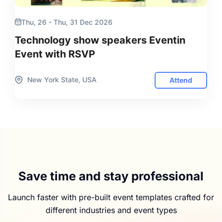
Thu, 26 - Thu, 31 Dec 2026
Technology show speakers Eventin
Event with RSVP
New York State, USA
Attend
Save time and stay professional
Launch faster with pre-built event templates crafted for
different industries and event types