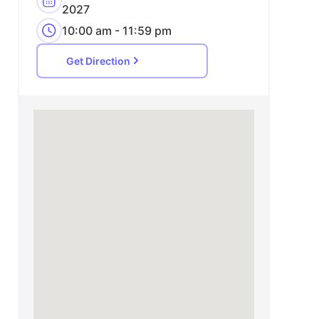
2027
10:00 am - 11:59 pm
Get Direction