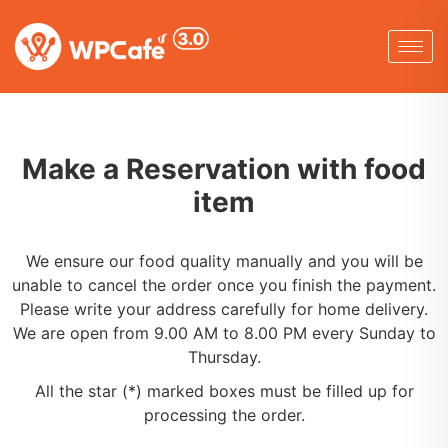
Make a Reservation with food
item
We ensure our food quality manually and you will be
unable to cancel the order once you finish the payment.
Please write your address carefully for home delivery.
We are open from 9.00 AM to 8.00 PM every Sunday to
Thursday.
All the star (*) marked boxes must be filled up for
processing the order.