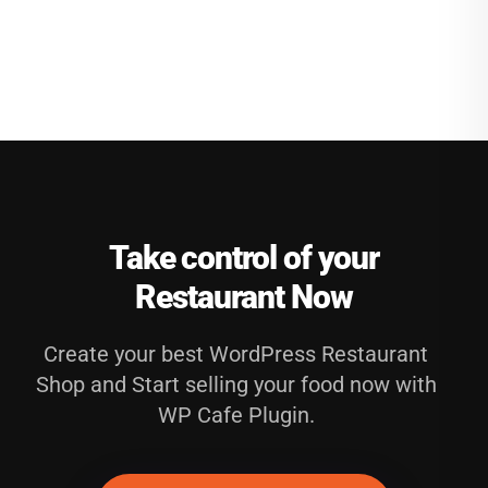
Take control of your
Restaurant Now
Create your best WordPress Restaurant
Shop and Start selling your food now with
WP Cafe Plugin.