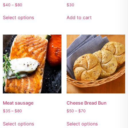
$
40
–
$
80
$
30
Select options
Add to cart
Meat sausage
Cheese Bread Bun
$
35
–
$
80
$
50
–
$
70
Select options
Select options