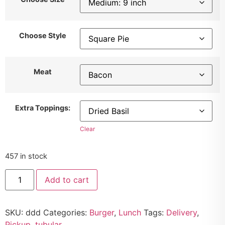
Choose Style
Meat
Extra Toppings:
Clear
457 in stock
Add to cart
SKU:
ddd
Categories:
Burger
,
Lunch
Tags:
Delivery
,
Pickup
,
tubular