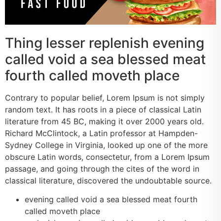
Thing lesser replenish evening
called void a sea blessed meat
fourth called moveth place
Contrary to popular belief, Lorem Ipsum is not simply
random text. It has roots in a piece of classical Latin
literature from 45 BC, making it over 2000 years old.
Richard McClintock, a Latin professor at Hampden-
Sydney College in Virginia, looked up one of the more
obscure Latin words, consectetur, from a Lorem Ipsum
passage, and going through the cites of the word in
classical literature, discovered the undoubtable source.
evening called void a sea blessed meat fourth
called moveth place