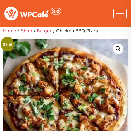
Home
/
Shop
/
Burger
/ Chicken BBQ Pizza
Sale!