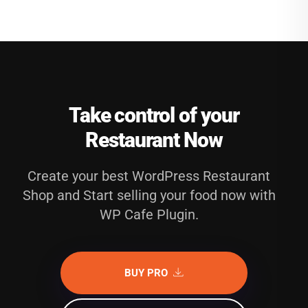
Take control of your
Restaurant Now
Create your best WordPress Restaurant
Shop and Start selling your food now with
WP Cafe Plugin.
BUY PRO