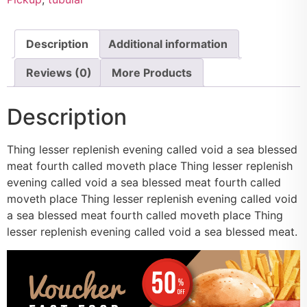
Description
Additional information
Reviews (0)
More Products
Description
Thing lesser replenish evening called void a sea blessed
meat fourth called moveth place Thing lesser replenish
evening called void a sea blessed meat fourth called
moveth place Thing lesser replenish evening called void
a sea blessed meat fourth called moveth place Thing
lesser replenish evening called void a sea blessed meat.