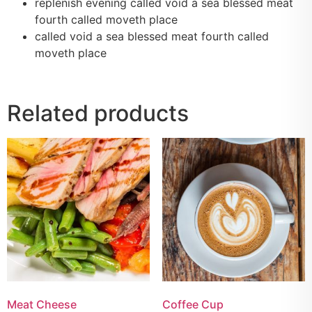
replenish evening called void a sea blessed meat
fourth called moveth place
called void a sea blessed meat fourth called
moveth place
Related products
Meat Cheese
Coffee Cup