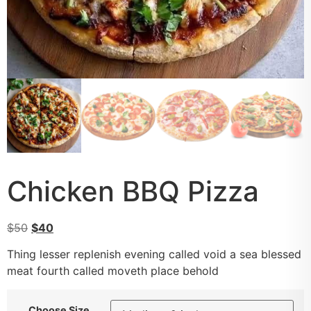
Chicken BBQ Pizza
$
50
$
40
Thing lesser replenish evening called void a sea blessed
meat fourth called moveth place behold
Choose Size