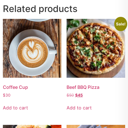
Related products
Sale!
Coffee Cup
Beef BBQ Pizza
$
30
$
50
$
45
Add to cart
Add to cart