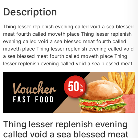
Description
Thing lesser replenish evening called void a sea blessed
meat fourth called moveth place Thing lesser replenish
evening called void a sea blessed meat fourth called
moveth place Thing lesser replenish evening called void
a sea blessed meat fourth called moveth place Thing
lesser replenish evening called void a sea blessed meat.
Thing lesser replenish evening
called void a sea blessed meat