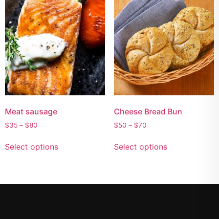
Meat sausage
Cheese Bread Bun
$
35
–
$
80
$
50
–
$
70
Select options
Select options