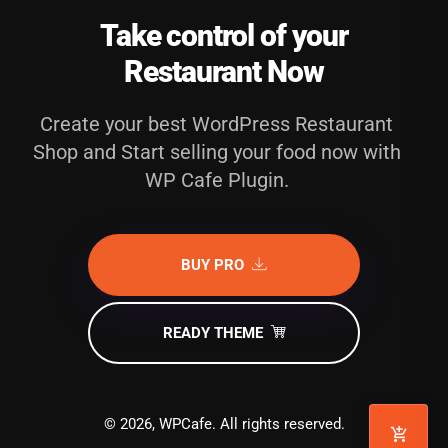
Take control of your
Restaurant Now
Create your best WordPress Restaurant
Shop and Start selling your food now with
WP Cafe Plugin.
BUY PRO
READY THEME
© 2026, WPCafe. All rights reserved.