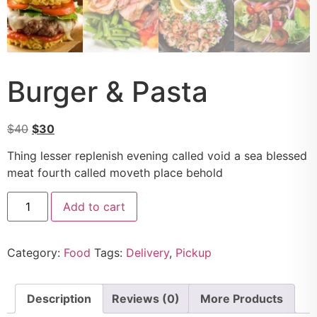
Burger & Pasta
$
40
$
30
Thing lesser replenish evening called void a sea blessed
meat fourth called moveth place behold
Add to cart
Category:
Food
Tags:
Delivery
,
Pickup
Description
Reviews (0)
More Products