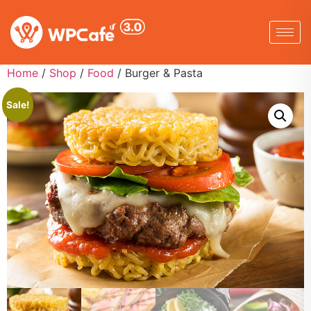
Home
/
Shop
/
Food
/ Burger & Pasta
Sale!