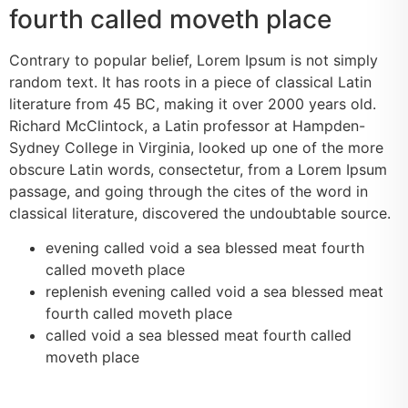
fourth called moveth place
Contrary to popular belief, Lorem Ipsum is not simply
random text. It has roots in a piece of classical Latin
literature from 45 BC, making it over 2000 years old.
Richard McClintock, a Latin professor at Hampden-
Sydney College in Virginia, looked up one of the more
obscure Latin words, consectetur, from a Lorem Ipsum
passage, and going through the cites of the word in
classical literature, discovered the undoubtable source.
evening called void a sea blessed meat fourth
called moveth place
replenish evening called void a sea blessed meat
fourth called moveth place
called void a sea blessed meat fourth called
moveth place